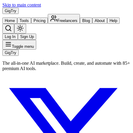
Skip to main content
Gig
Try
Home
Tools
Pricing
Freelancers
Blog
About
Help
Log In
Sign Up
Toggle menu
Gig
Try
The all-in-one AI marketplace. Build, create, and automate with 85+
premium AI tools.