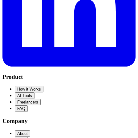
Product
How it Works
AI Tools
Freelancers
FAQ
Company
About