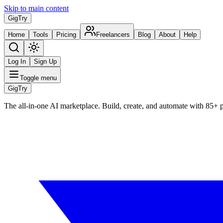
Skip to main content
Gig
Try
Home
Tools
Pricing
Freelancers
Blog
About
Help
Log In
Sign Up
Toggle menu
Gig
Try
The all-in-one AI marketplace. Build, create, and automate with 85+ 