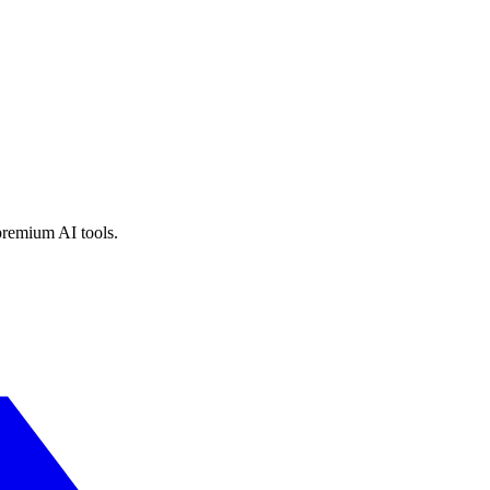
premium AI tools.