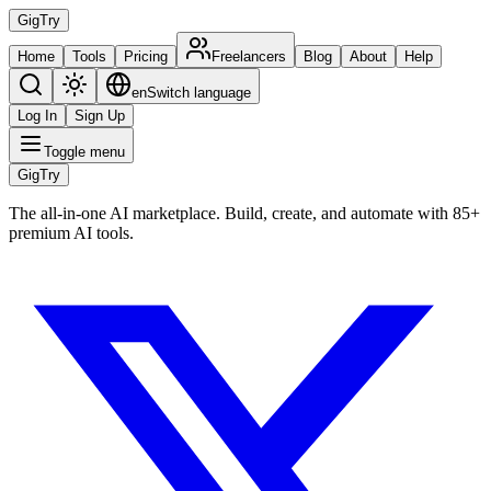
Gig
Try
Home
Tools
Pricing
Freelancers
Blog
About
Help
en
Switch language
Log In
Sign Up
Toggle menu
Gig
Try
The all-in-one AI marketplace. Build, create, and automate with 85+
premium AI tools.