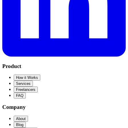
Product
How it Works
Services
Freelancers
FAQ
Company
About
Blog