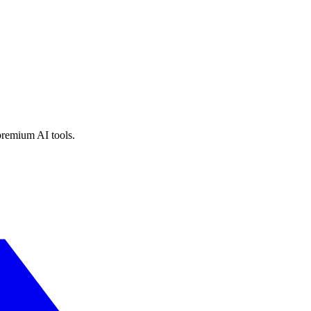
premium AI tools.