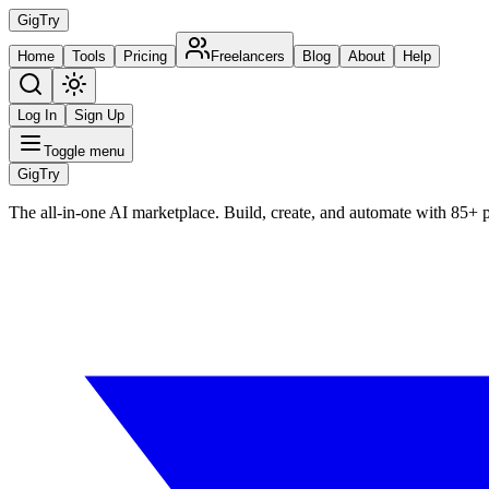
Gig
Try
Home
Tools
Pricing
Freelancers
Blog
About
Help
Log In
Sign Up
Toggle menu
Gig
Try
The all-in-one AI marketplace. Build, create, and automate with 85+ 