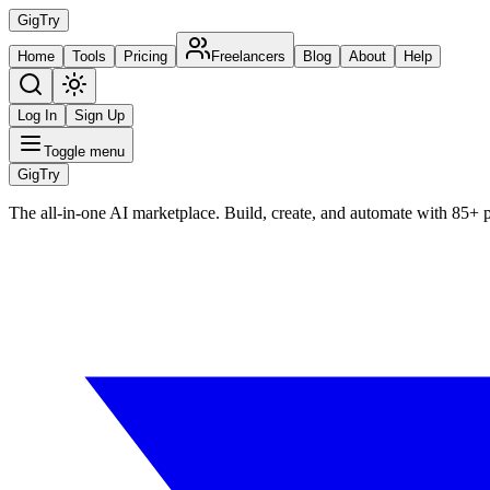
Gig
Try
Home
Tools
Pricing
Freelancers
Blog
About
Help
Log In
Sign Up
Toggle menu
Gig
Try
The all-in-one AI marketplace. Build, create, and automate with 85+ 