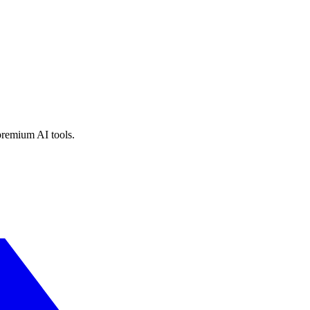
premium AI tools.