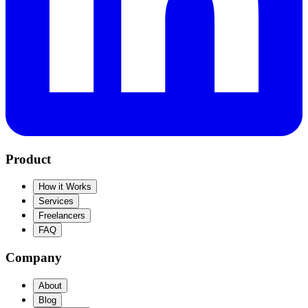
Product
How it Works
Services
Freelancers
FAQ
Company
About
Blog