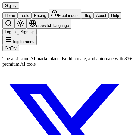
Gig
Try
Home
Tools
Pricing
Freelancers
Blog
About
Help
en
Switch language
Log In
Sign Up
Toggle menu
Gig
Try
The all-in-one AI marketplace. Build, create, and automate with 85+
premium AI tools.