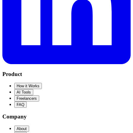
Product
How it Works
AI Tools
Freelancers
FAQ
Company
About