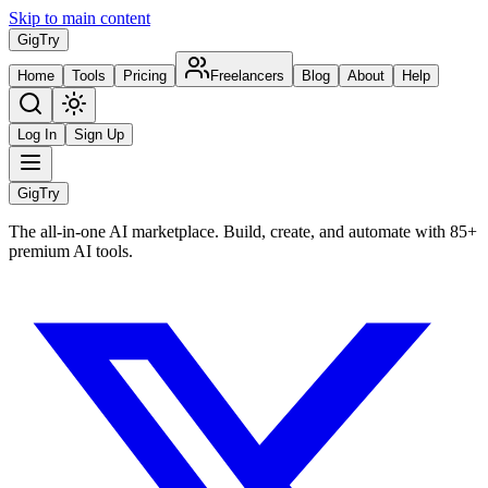
Skip to main content
Gig
Try
Home
Tools
Pricing
Freelancers
Blog
About
Help
Log In
Sign Up
Gig
Try
The all-in-one AI marketplace. Build, create, and automate with 85+
premium AI tools.