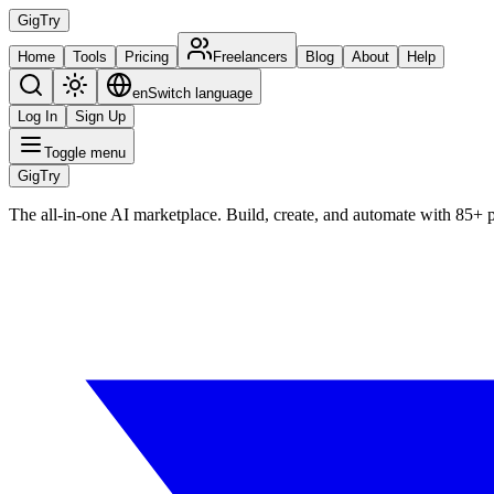
Gig
Try
Home
Tools
Pricing
Freelancers
Blog
About
Help
en
Switch language
Log In
Sign Up
Toggle menu
Gig
Try
The all-in-one AI marketplace. Build, create, and automate with 85+ 