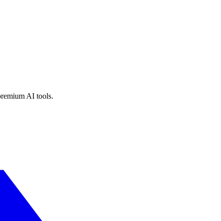
premium AI tools.