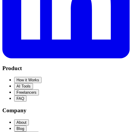
Product
How it Works
AI Tools
Freelancers
FAQ
Company
About
Blog