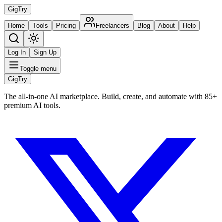
Gig
Try
Home
Tools
Pricing
Freelancers
Blog
About
Help
Log In
Sign Up
Toggle menu
Gig
Try
The all-in-one AI marketplace. Build, create, and automate with 85+
premium AI tools.