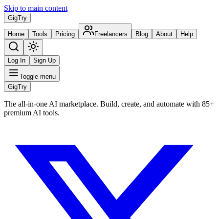
Skip to main content
Gig
Try
Home
Tools
Pricing
Freelancers
Blog
About
Help
Log In
Sign Up
Toggle menu
Gig
Try
The all-in-one AI marketplace. Build, create, and automate with 85+
premium AI tools.