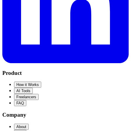
Product
How it Works
AI Tools
Freelancers
FAQ
Company
About