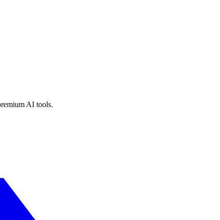
premium AI tools.