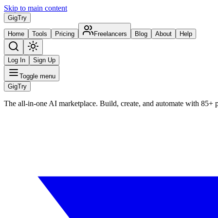
Skip to main content
Gig
Try
Home
Tools
Pricing
Freelancers
Blog
About
Help
Log In
Sign Up
Toggle menu
Gig
Try
The all-in-one AI marketplace. Build, create, and automate with 85+ 