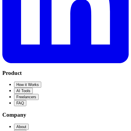
Product
How it Works
AI Tools
Freelancers
FAQ
Company
About