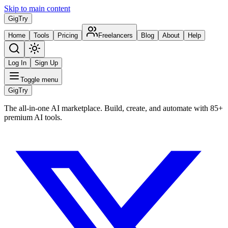
Skip to main content
Gig
Try
Home
Tools
Pricing
Freelancers
Blog
About
Help
Log In
Sign Up
Toggle menu
Gig
Try
The all-in-one AI marketplace. Build, create, and automate with 85+
premium AI tools.