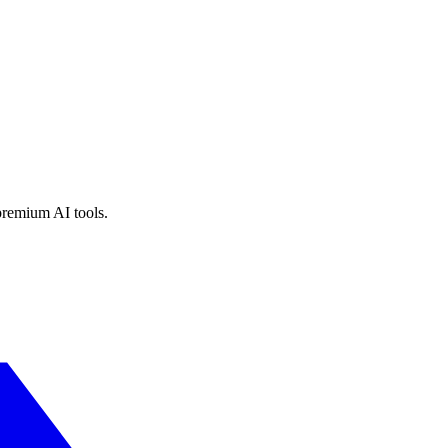
premium AI tools.