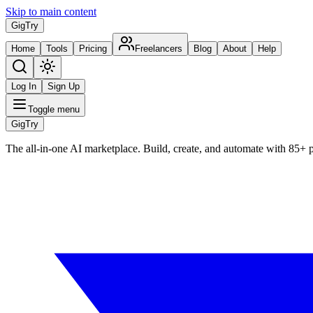
Skip to main content
Gig
Try
Home
Tools
Pricing
Freelancers
Blog
About
Help
Log In
Sign Up
Toggle menu
Gig
Try
The all-in-one AI marketplace. Build, create, and automate with 85+ 