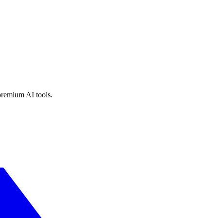
premium AI tools.