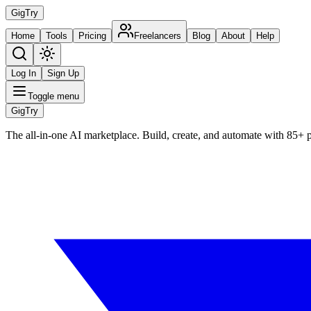
Gig
Try
Home
Tools
Pricing
Freelancers
Blog
About
Help
Log In
Sign Up
Toggle menu
Gig
Try
The all-in-one AI marketplace. Build, create, and automate with 85+ 