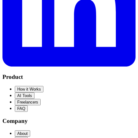
Product
How it Works
AI Tools
Freelancers
FAQ
Company
About