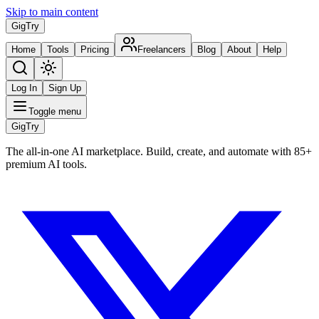
Skip to main content
Gig
Try
Home
Tools
Pricing
Freelancers
Blog
About
Help
Log In
Sign Up
Toggle menu
Gig
Try
The all-in-one AI marketplace. Build, create, and automate with 85+
premium AI tools.