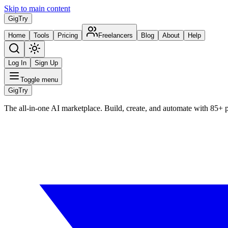
Skip to main content
Gig
Try
Home
Tools
Pricing
Freelancers
Blog
About
Help
Log In
Sign Up
Toggle menu
Gig
Try
The all-in-one AI marketplace. Build, create, and automate with 85+ 