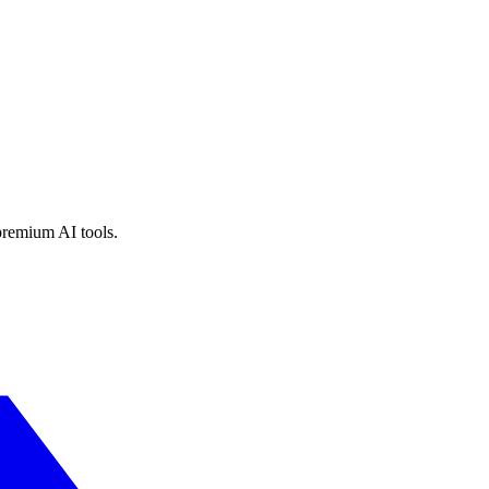
premium AI tools.