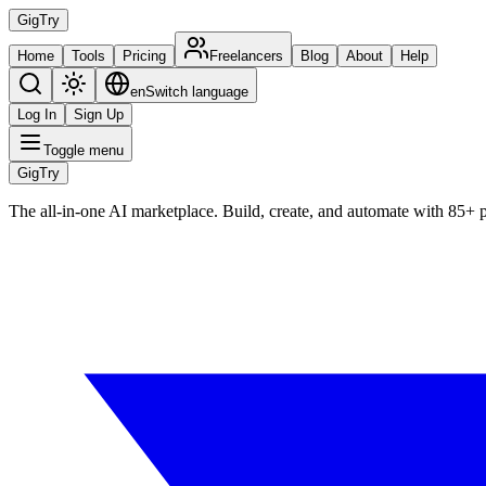
Gig
Try
Home
Tools
Pricing
Freelancers
Blog
About
Help
en
Switch language
Log In
Sign Up
Toggle menu
Gig
Try
The all-in-one AI marketplace. Build, create, and automate with 85+ 