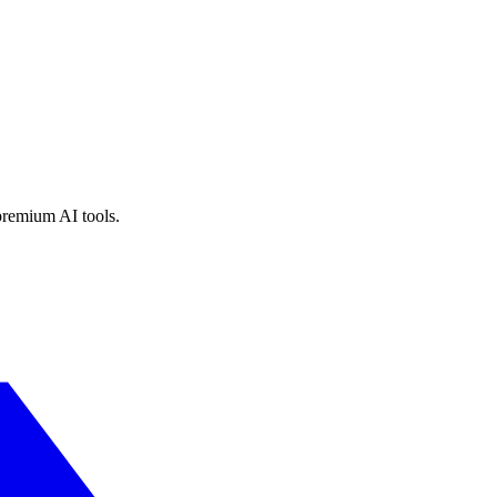
premium AI tools.