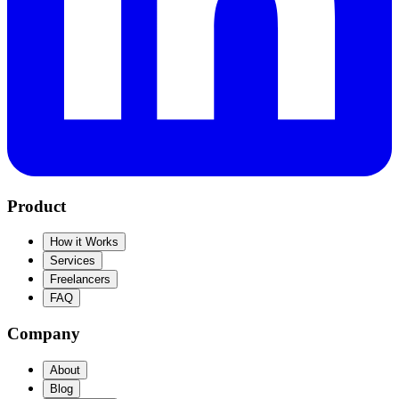
Product
How it Works
Services
Freelancers
FAQ
Company
About
Blog