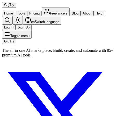
Gig
Try
Home
Tools
Pricing
Freelancers
Blog
About
Help
en
Switch language
Log In
Sign Up
Toggle menu
Gig
Try
The all-in-one AI marketplace. Build, create, and automate with 85+
premium AI tools.