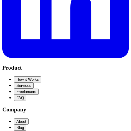
Product
How it Works
Services
Freelancers
FAQ
Company
About
Blog