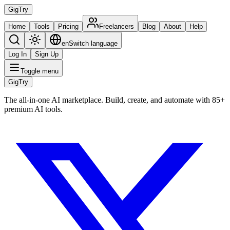
Gig
Try
Home
Tools
Pricing
Freelancers
Blog
About
Help
en
Switch language
Log In
Sign Up
Toggle menu
Gig
Try
The all-in-one AI marketplace. Build, create, and automate with 85+
premium AI tools.