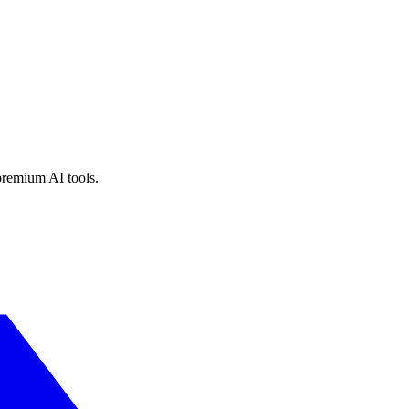
premium AI tools.