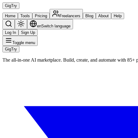
Gig
Try
Home
Tools
Pricing
Freelancers
Blog
About
Help
en
Switch language
Log In
Sign Up
Toggle menu
Gig
Try
The all-in-one AI marketplace. Build, create, and automate with 85+ 