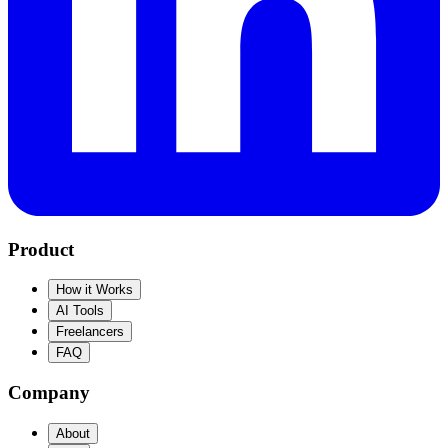
Product
How it Works
AI Tools
Freelancers
FAQ
Company
About