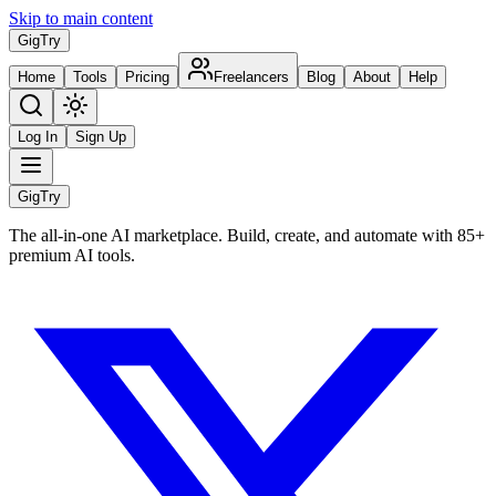
Skip to main content
Gig
Try
Home
Tools
Pricing
Freelancers
Blog
About
Help
Log In
Sign Up
Gig
Try
The all-in-one AI marketplace. Build, create, and automate with 85+
premium AI tools.