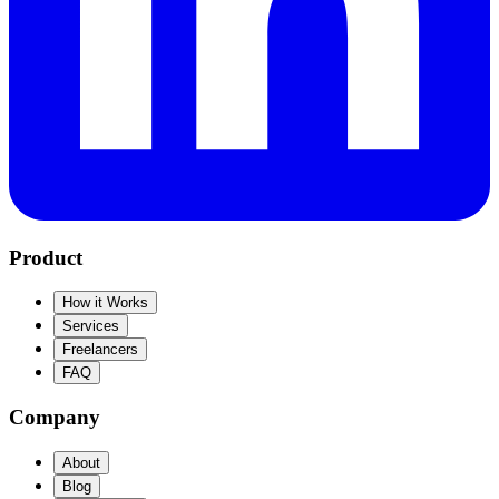
Product
How it Works
Services
Freelancers
FAQ
Company
About
Blog