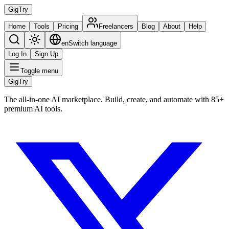
Gig
Try
Home
Tools
Pricing
Freelancers
Blog
About
Help
en
Switch language
Log In
Sign Up
Toggle menu
Gig
Try
The all-in-one AI marketplace. Build, create, and automate with 85+
premium AI tools.