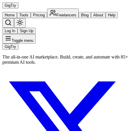
Gig
Try
Home
Tools
Pricing
Freelancers
Blog
About
Help
Log In
Sign Up
Toggle menu
Gig
Try
The all-in-one AI marketplace. Build, create, and automate with 85+
premium AI tools.