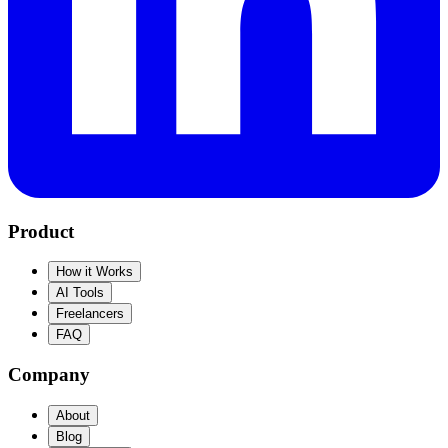
Product
How it Works
AI Tools
Freelancers
FAQ
Company
About
Blog