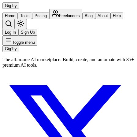
Gig
Try
Home
Tools
Pricing
Freelancers
Blog
About
Help
Log In
Sign Up
Toggle menu
Gig
Try
The all-in-one AI marketplace. Build, create, and automate with 85+
premium AI tools.