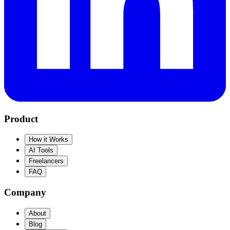
Product
How it Works
AI Tools
Freelancers
FAQ
Company
About
Blog