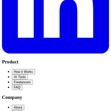
Product
How it Works
AI Tools
Freelancers
FAQ
Company
About