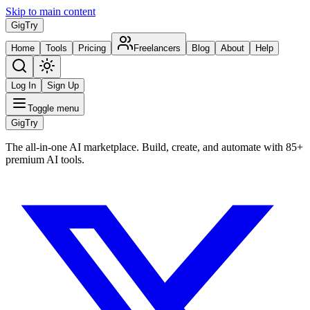
Skip to main content
Gig
Try
Home
Tools
Pricing
Freelancers
Blog
About
Help
Log In
Sign Up
Toggle menu
Gig
Try
The all-in-one AI marketplace. Build, create, and automate with 85+
premium AI tools.