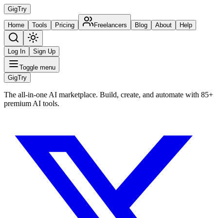
Gig
Try
Home
Tools
Pricing
Freelancers
Blog
About
Help
Log In
Sign Up
Toggle menu
Gig
Try
The all-in-one AI marketplace. Build, create, and automate with 85+
premium AI tools.