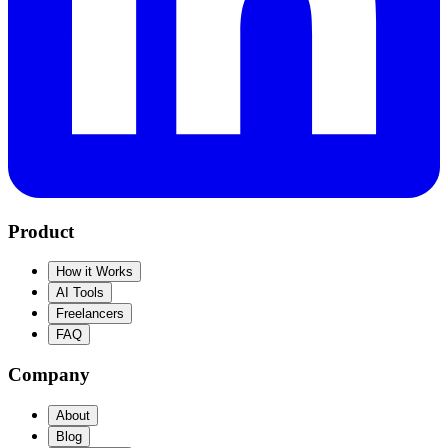
Product
How it Works
AI Tools
Freelancers
FAQ
Company
About
Blog