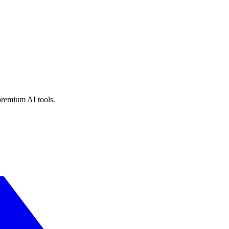
premium AI tools.