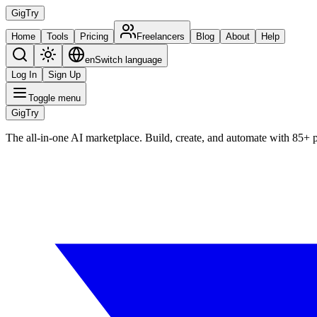
Gig
Try
Home
Tools
Pricing
Freelancers
Blog
About
Help
en
Switch language
Log In
Sign Up
Toggle menu
Gig
Try
The all-in-one AI marketplace. Build, create, and automate with 85+ 