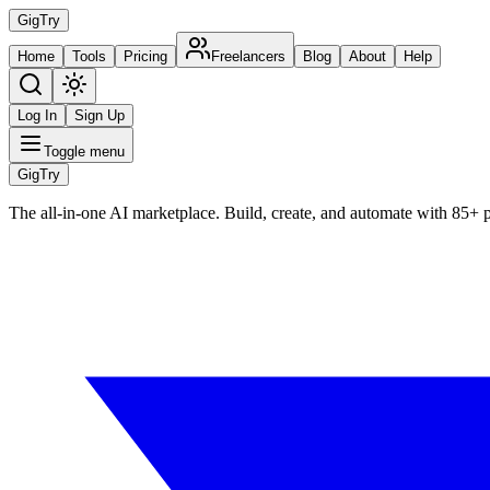
Gig
Try
Home
Tools
Pricing
Freelancers
Blog
About
Help
Log In
Sign Up
Toggle menu
Gig
Try
The all-in-one AI marketplace. Build, create, and automate with 85+ 