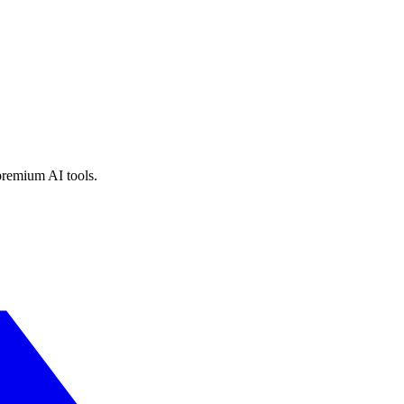
premium AI tools.