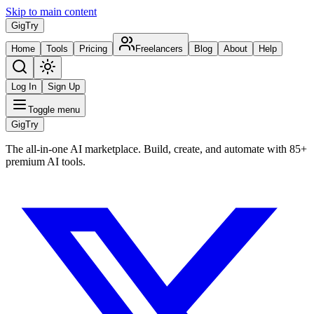
Skip to main content
Gig
Try
Home
Tools
Pricing
Freelancers
Blog
About
Help
Log In
Sign Up
Toggle menu
Gig
Try
The all-in-one AI marketplace. Build, create, and automate with 85+
premium AI tools.