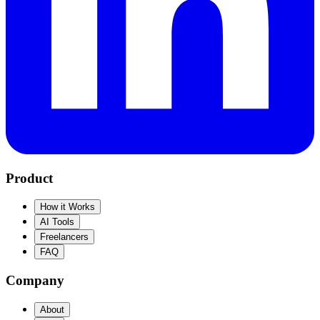
Product
How it Works
AI Tools
Freelancers
FAQ
Company
About