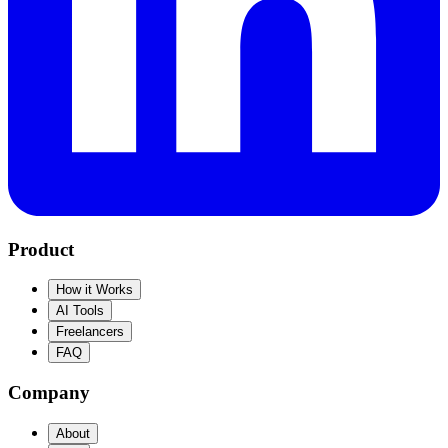
Product
How it Works
AI Tools
Freelancers
FAQ
Company
About