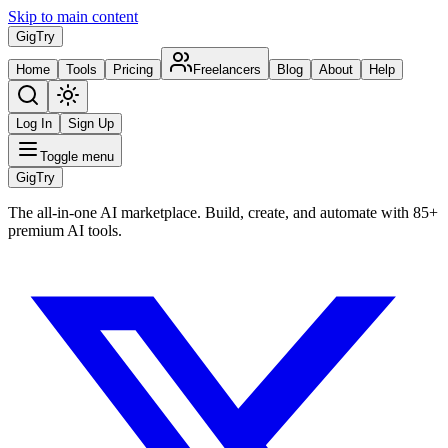
Skip to main content
Gig
Try
Home
Tools
Pricing
Freelancers
Blog
About
Help
Log In
Sign Up
Toggle menu
Gig
Try
The all-in-one AI marketplace. Build, create, and automate with 85+
premium AI tools.